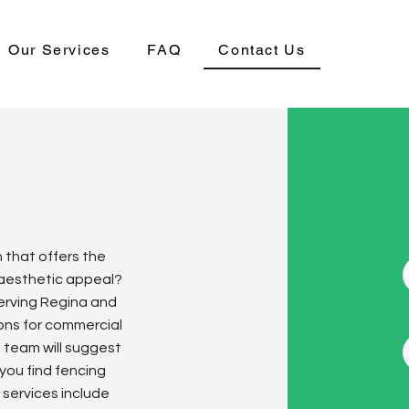
Our Services
FAQ
Contact Us
n that offers the
 aesthetic appeal?
Serving Regina and
ions for commercial
d team will suggest
 you find fencing
 services include