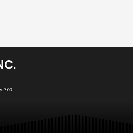
NC.
: 7:00