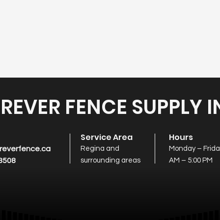
REVER FENCE SUPPLY I
t
Service Area
Hours
reverfence.ca
Regina and
Monday – Friday
8508
surrounding areas
AM – 5:00 PM