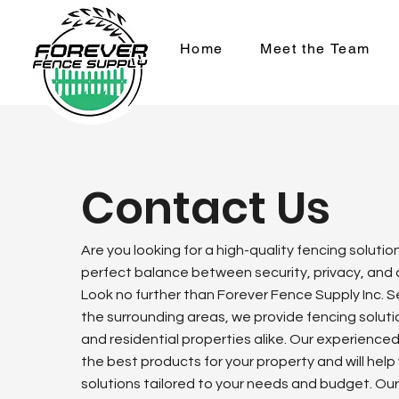
Home
Meet the Team
Contact Us
Are you looking for a high-quality fencing solutio
perfect balance between security, privacy, and
Look no further than Forever Fence Supply Inc. 
the surrounding areas, we provide fencing solut
and residential properties alike. Our experience
the best products for your property and will help
solutions tailored to your needs and budget. Our