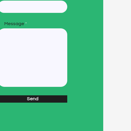
Message
Send