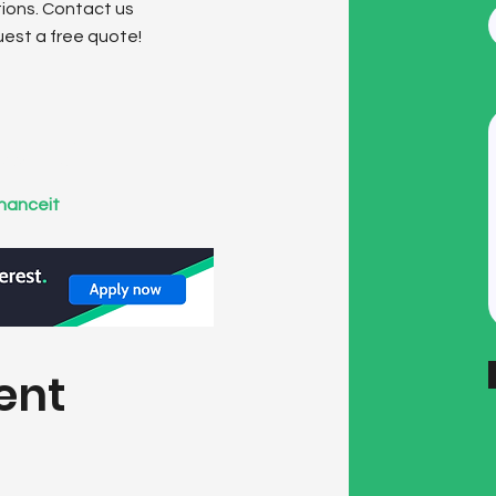
tions. Contact us
uest a free quote!
ions
inanceit
.
ent