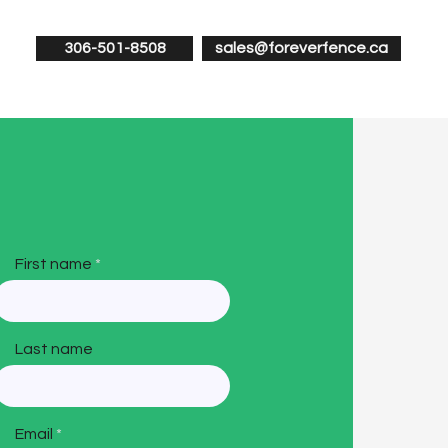
306-501-8508
sales@foreverfence.ca
First name
Last name
Email