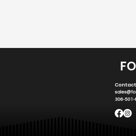
FO
Contac
sales@fo
306-501-