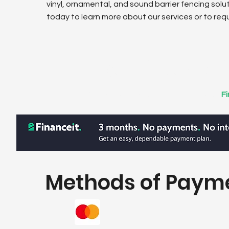
vinyl, ornamental, and sound barrier fencing solu
today to learn more about our services or to req
Financing Opt
Financing options available through
F
Methods of Paym